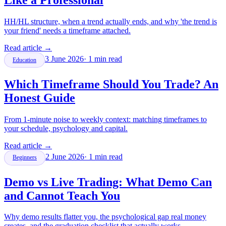
Like a Professional
HH/HL structure, when a trend actually ends, and why 'the trend is
your friend' needs a timeframe attached.
Read article
→
3 June 2026
·
1
min read
Education
Which Timeframe Should You Trade? An
Honest Guide
From 1-minute noise to weekly context: matching timeframes to
your schedule, psychology and capital.
Read article
→
2 June 2026
·
1
min read
Beginners
Demo vs Live Trading: What Demo Can
and Cannot Teach You
Why demo results flatter you, the psychological gap real money
creates, and the graduation checklist that actually works.