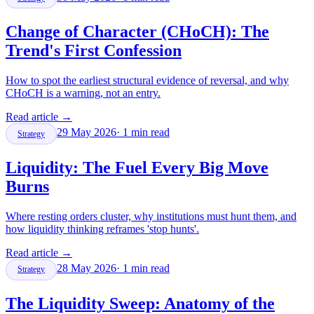
Change of Character (CHoCH): The
Trend's First Confession
How to spot the earliest structural evidence of reversal, and why
CHoCH is a warning, not an entry.
Read article
→
29 May 2026
·
1
min read
Strategy
Liquidity: The Fuel Every Big Move
Burns
Where resting orders cluster, why institutions must hunt them, and
how liquidity thinking reframes 'stop hunts'.
Read article
→
28 May 2026
·
1
min read
Strategy
The Liquidity Sweep: Anatomy of the