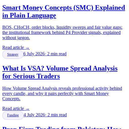
Smart Money Concepts (SMC) Explained
in Plain Language
BOS, CHoCH, order blocks, liquidity sweeps and fair value gaps:
the institutional framework behind P4 Provider signals, explained
without jargon.
Read article
→
6 July 2026
·
2
min read
Strategy
What Is VSA? Volume Spread Analysis
for Serious Traders
How Volume Spread Analysis reveals professional activity behind
every candle, and why it pairs perfectly with Smart Money
Concepts.
Read article
→
4 July 2026
·
2
min read
Funding