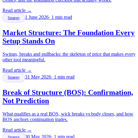
Read article
→
1 June 2026
·
1
min read
Strategy
Market Structure: The Foundation Every
Setup Stands On
Swings, breaks and pullbacks: the skeleton of price that makes every
other tool meaningful.
Read article
→
31 May 2026
·
1
min read
Strategy
Break of Structure (BOS): Confirmation,
Not Prediction
What qualifies as a real BOS, wick breaks vs body closes, and how
BOS anchors continuation trades.
Read article
→
30 May 2026
·
1
min read
Strategy