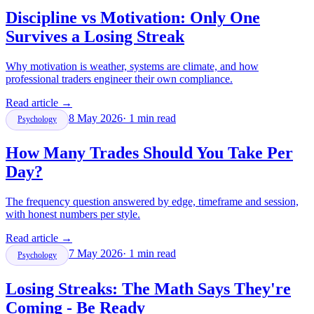
Discipline vs Motivation: Only One
Survives a Losing Streak
Why motivation is weather, systems are climate, and how
professional traders engineer their own compliance.
Read article
→
8 May 2026
·
1
min read
Psychology
How Many Trades Should You Take Per
Day?
The frequency question answered by edge, timeframe and session,
with honest numbers per style.
Read article
→
7 May 2026
·
1
min read
Psychology
Losing Streaks: The Math Says They're
Coming - Be Ready