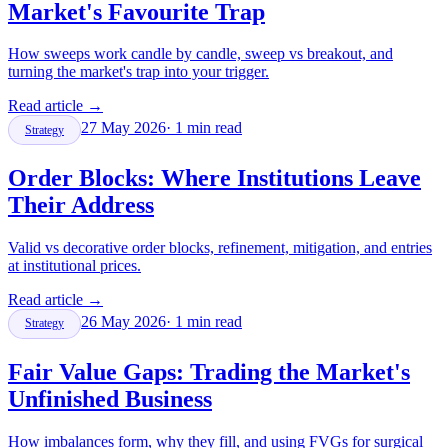
Market's Favourite Trap
How sweeps work candle by candle, sweep vs breakout, and
turning the market's trap into your trigger.
Read article
→
27 May 2026
·
1
min read
Strategy
Order Blocks: Where Institutions Leave
Their Address
Valid vs decorative order blocks, refinement, mitigation, and entries
at institutional prices.
Read article
→
26 May 2026
·
1
min read
Strategy
Fair Value Gaps: Trading the Market's
Unfinished Business
How imbalances form, why they fill, and using FVGs for surgical