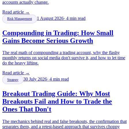
accounts actually change.
Read article
→
1 August 2026
·
4
min read
Risk Management
Compounding in Trading: How Small
Gains Become Serious Growth
The real math of compounding a trading account, why the flashy
monthly returns on social media don't survive it, and how to let time
do the heavy lifting.
Read article
→
30 July 2026
·
4
min read
Strategy
Breakout Trading Guide: Why Most
Breakouts Fail and How to Trade the
Ones That Don't
The mechanics behind real and false breakouts, the confirmation that
separates them, and a retest-based approach that survives choppy