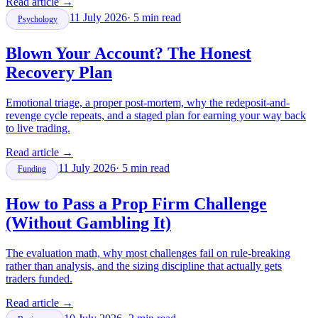
Read article
→
11 July 2026
·
5
min read
Psychology
Blown Your Account? The Honest
Recovery Plan
Emotional triage, a proper post-mortem, why the redeposit-and-
revenge cycle repeats, and a staged plan for earning your way back
to live trading.
Read article
→
11 July 2026
·
5
min read
Funding
How to Pass a Prop Firm Challenge
(Without Gambling It)
The evaluation math, why most challenges fail on rule-breaking
rather than analysis, and the sizing discipline that actually gets
traders funded.
Read article
→