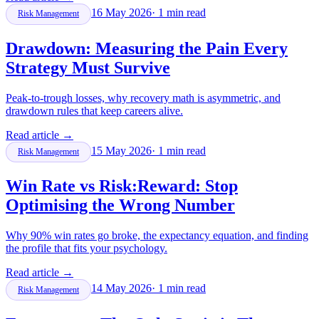
16 May 2026
·
1
min read
Risk Management
Drawdown: Measuring the Pain Every
Strategy Must Survive
Peak-to-trough losses, why recovery math is asymmetric, and
drawdown rules that keep careers alive.
Read article
→
15 May 2026
·
1
min read
Risk Management
Win Rate vs Risk:Reward: Stop
Optimising the Wrong Number
Why 90% win rates go broke, the expectancy equation, and finding
the profile that fits your psychology.
Read article
→
14 May 2026
·
1
min read
Risk Management