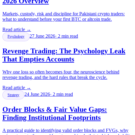
2026 Overview
Markets, custody, risk and discipline for Pakistani crypto traders:
what to understand before your first BTC or altcoin trade.
Read article
→
27 June 2026
·
2
min read
Psychology
Revenge Trading: The Psychology Leak
That Empties Accounts
Why one loss so often becomes four, the neuroscience behind
revenge trading, and the hard rules that break the cycle.
Read article
→
24 June 2026
·
2
min read
Strategy
Order Blocks & Fair Value Gaps:
Finding Institutional Footprints
A practical guide to identifying valid order blocks and FVGs, why