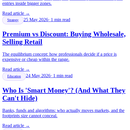
entries inside bigger zones.
Read article
→
25 May 2026
·
1
min read
Strategy
Premium vs Discount: Buying Wholesale,
Selling Retail
The equilibrium concept: how professionals decide if a price is
expensive or cheap within the range.
Read article
→
24 May 2026
·
1
min read
Education
Who Is 'Smart Money'? (And What They
Can't Hide)
Banks, funds and algorithms: who actually moves markets, and the
footprints size cannot conceal.
Read article
→