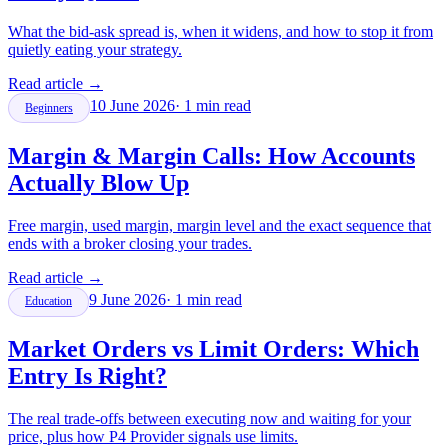
What the bid-ask spread is, when it widens, and how to stop it from
quietly eating your strategy.
Read article
→
10 June 2026
·
1
min read
Beginners
Margin & Margin Calls: How Accounts
Actually Blow Up
Free margin, used margin, margin level and the exact sequence that
ends with a broker closing your trades.
Read article
→
9 June 2026
·
1
min read
Education
Market Orders vs Limit Orders: Which
Entry Is Right?
The real trade-offs between executing now and waiting for your
price, plus how P4 Provider signals use limits.