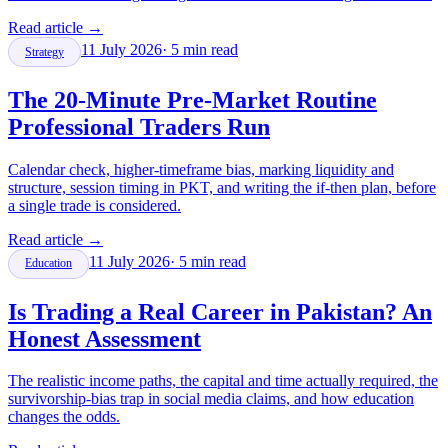
Read article
→
11 July 2026
·
5
min read
Strategy
The 20-Minute Pre-Market Routine
Professional Traders Run
Calendar check, higher-timeframe bias, marking liquidity and
structure, session timing in PKT, and writing the if-then plan, before
a single trade is considered.
Read article
→
11 July 2026
·
5
min read
Education
Is Trading a Real Career in Pakistan? An
Honest Assessment
The realistic income paths, the capital and time actually required, the
survivorship-bias trap in social media claims, and how education
changes the odds.