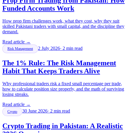
Prop Firm Trading from Pakistan: How
Funded Accounts Work
How prop firm challenges work, what they cost, why they suit
skilled Pakistani traders with small capital, and the discipline they
demand.
Read article
→
2 July 2026
·
2
min read
Risk Management
The 1% Rule: The Risk Management
Habit That Keeps Traders Alive
Why professional traders risk a fixed small percentage per trade,
how to calculate position size properly, and the math of surviving
losing streaks.
Read article
→
30 June 2026
·
2
min read
Crypto
Crypto Trading in Pakistan: A Realistic