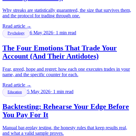
Why streaks are statistically guaranteed, the size that survives them,
and the protocol for trading through one.
Read article
→
6 May 2026
·
1
min read
Psychology
The Four Emotions That Trade Your
Account (And Their Antidotes)
Fear, greed, hope and regret: how each one executes trades in your
name, and the specific counter for each.
Read article
→
5 May 2026
·
1
min read
Education
Backtesting: Rehearse Your Edge Before
You Pay For It
Manual bar-replay testing, the honesty rules that keep results real,
and what a valid sample proves.