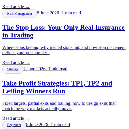
Read article
→
8 June 2026
·
1
min read
Risk Management
The Stop Loss: Your Only Real Insurance
in Trading
Where stops belong, why mental stops fail, and how stop placement
defines your position size.
Read article
→
7 June 2026
·
1
min read
Strategy
Take Profit Strategies: TP1, TP2 and
Letting Winners Run
Fixed targets, partial exits and trailing: how to design exits that
match the way markets actually move.
Read article
→
6 June 2026
·
1
min read
Beginners