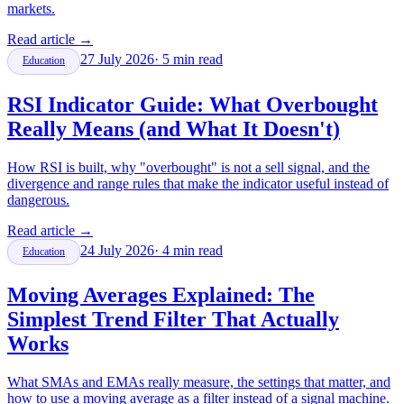
markets.
Read article
→
27 July 2026
·
5
min read
Education
RSI Indicator Guide: What Overbought
Really Means (and What It Doesn't)
How RSI is built, why "overbought" is not a sell signal, and the
divergence and range rules that make the indicator useful instead of
dangerous.
Read article
→
24 July 2026
·
4
min read
Education
Moving Averages Explained: The
Simplest Trend Filter That Actually
Works
What SMAs and EMAs really measure, the settings that matter, and
how to use a moving average as a filter instead of a signal machine.