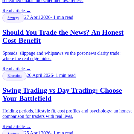
scheduled chaos into scheduled awareness.
Read article
→
27 April 2026
·
1
min read
Strategy
Should You Trade the News? An Honest
Cost-Benefit
Spreads, slippage and whipsaws vs the post-news clarity trade:
where the real edge hides.
Read article
→
26 April 2026
·
1
min read
Education
Swing Trading vs Day Trading: Choose
Your Battlefield
Holding periods, lifestyle fit, cost profiles and psychology: an honest
comparison for traders with real lives.
Read article
→
25 April 2026
·
1
min read
Strategy