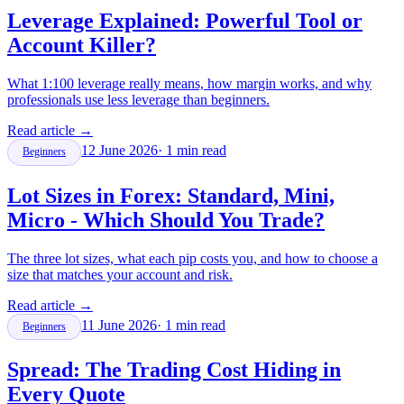
Leverage Explained: Powerful Tool or
Account Killer?
What 1:100 leverage really means, how margin works, and why
professionals use less leverage than beginners.
Read article
→
12 June 2026
·
1
min read
Beginners
Lot Sizes in Forex: Standard, Mini,
Micro - Which Should You Trade?
The three lot sizes, what each pip costs you, and how to choose a
size that matches your account and risk.
Read article
→
11 June 2026
·
1
min read
Beginners
Spread: The Trading Cost Hiding in
Every Quote