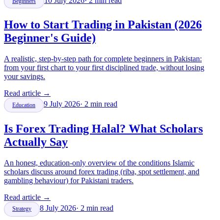
10 July 2026
·
2
min read
Beginners
How to Start Trading in Pakistan (2026
Beginner's Guide)
A realistic, step-by-step path for complete beginners in Pakistan:
from your first chart to your first disciplined trade, without losing
your savings.
Read article
→
9 July 2026
·
2
min read
Education
Is Forex Trading Halal? What Scholars
Actually Say
An honest, education-only overview of the conditions Islamic
scholars discuss around forex trading (riba, spot settlement, and
gambling behaviour) for Pakistani traders.
Read article
→
8 July 2026
·
2
min read
Strategy