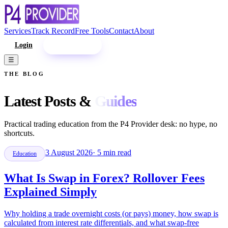
Services
Track Record
Free Tools
Contact
About
Login
Enroll Now
☰
THE BLOG
Latest Posts &
Guides
Practical trading education from the P4 Provider desk: no hype, no
shortcuts.
3 August 2026
·
5
min read
Education
What Is Swap in Forex? Rollover Fees
Explained Simply
Why holding a trade overnight costs (or pays) money, how swap is
calculated from interest rate differentials, and what swap-free