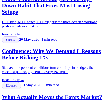
Down Habit That Fixes Most Losing
Setups
HTF bias, MTF zones, LTF triggers: the three-screen workflow
professionals never skip.
Read article
→
20 May 2026
·
1
min read
Strategy
Confluence: Why We Demand 8 Reasons
Before Risking 1%
Stacked independent conditions turn coin-flips into edges: the
checklist philosophy behind every P4 signal.
Read article
→
19 May 2026
·
1
min read
Education
What Actually Moves the Forex Market?