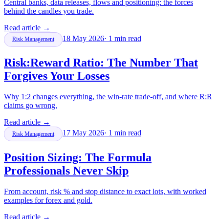
Central banks, data releases, flows and positioning: the forces
behind the candles you trade.
Read article
→
18 May 2026
·
1
min read
Risk Management
Risk:Reward Ratio: The Number That
Forgives Your Losses
Why 1:2 changes everything, the win-rate trade-off, and where R:R
claims go wrong.
Read article
→
17 May 2026
·
1
min read
Risk Management
Position Sizing: The Formula
Professionals Never Skip
From account, risk % and stop distance to exact lots, with worked
examples for forex and gold.
Read article
→