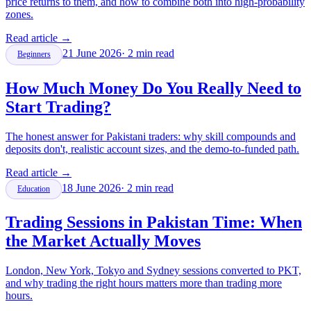
price returns to them, and how to combine both into high-probability
zones.
Read article
→
21 June 2026
·
2
min read
Beginners
How Much Money Do You Really Need to
Start Trading?
The honest answer for Pakistani traders: why skill compounds and
deposits don't, realistic account sizes, and the demo-to-funded path.
Read article
→
18 June 2026
·
2
min read
Education
Trading Sessions in Pakistan Time: When
the Market Actually Moves
London, New York, Tokyo and Sydney sessions converted to PKT,
and why trading the right hours matters more than trading more
hours.