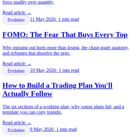
force quality over quantity.
Read article
→
11 May 2026
·
1
min read
Psychology
FOMO: The Fear That Buys Every Top
Why missing out hurts more than losing, the chase-trade anatomy,
and reframes that dissolve the urge.
Read article
→
10 May 2026
·
1
min read
Psychology
How to Build a Trading Plan You'll
Actually Follow
The six sections of a working plan, why vague plans fail, and a
template you can copy tonight.
Read article
→
9 May 2026
·
1
min read
Psychology