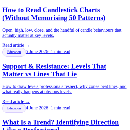
How to Read Candlestick Charts
(Without Memorising 50 Patterns)
Open, high, low, close, and the handful of candle behaviours that
actually matter at key levels.
Read article
→
5 June 2026
·
1
min read
Education
Support & Resistance: Levels That
Matter vs Lines That Lie
How to draw levels professionals respect, why zones beat lines, and
what really happens at obvious levels.
Read article
→
4 June 2026
·
1
min read
Education
What Is a Trend? Identifying Direction