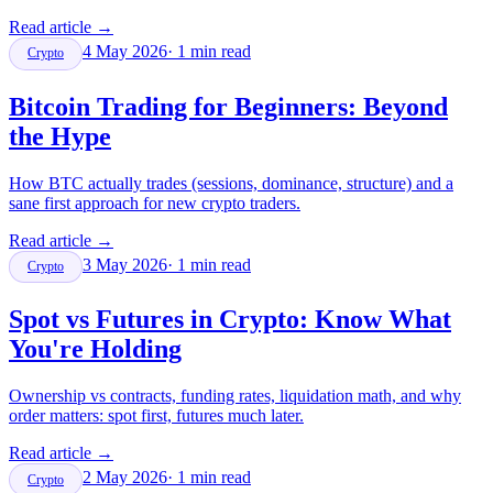
Read article
→
4 May 2026
·
1
min read
Crypto
Bitcoin Trading for Beginners: Beyond
the Hype
How BTC actually trades (sessions, dominance, structure) and a
sane first approach for new crypto traders.
Read article
→
3 May 2026
·
1
min read
Crypto
Spot vs Futures in Crypto: Know What
You're Holding
Ownership vs contracts, funding rates, liquidation math, and why
order matters: spot first, futures much later.
Read article
→
2 May 2026
·
1
min read
Crypto