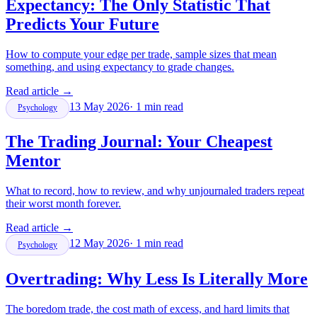
Expectancy: The Only Statistic That
Predicts Your Future
How to compute your edge per trade, sample sizes that mean
something, and using expectancy to grade changes.
Read article
→
13 May 2026
·
1
min read
Psychology
The Trading Journal: Your Cheapest
Mentor
What to record, how to review, and why unjournaled traders repeat
their worst month forever.
Read article
→
12 May 2026
·
1
min read
Psychology
Overtrading: Why Less Is Literally More
The boredom trade, the cost math of excess, and hard limits that