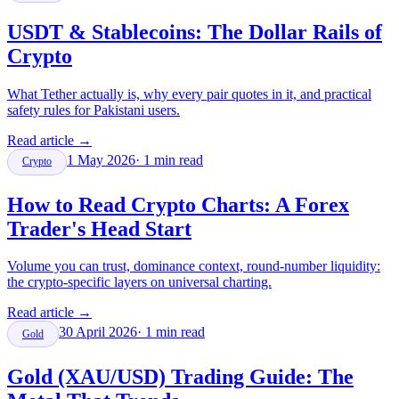
USDT & Stablecoins: The Dollar Rails of
Crypto
What Tether actually is, why every pair quotes in it, and practical
safety rules for Pakistani users.
Read article
→
1 May 2026
·
1
min read
Crypto
How to Read Crypto Charts: A Forex
Trader's Head Start
Volume you can trust, dominance context, round-number liquidity:
the crypto-specific layers on universal charting.
Read article
→
30 April 2026
·
1
min read
Gold
Gold (XAU/USD) Trading Guide: The