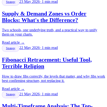
23 May 2026
·
1
min read
Strategy
Supply & Demand Zones vs Order
Blocks: What's the Difference?
Two schools, one underlying truth, and a practical way to unify
them on your charts.
Read article
→
22 May 2026
·
1
min read
Strategy
Fibonacci Retracement: Useful Tool,
Terrible Religion
How to draw fibs correctly, the levels that matter, and why fibs work
best confirming structure, not replacing it.
Read article
→
21 May 2026
·
1
min read
Strategy
Multi-Timeframe Analysis: The Top-