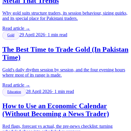
Metal That Trends
Why gold suits structure traders, its session behaviour, sizing quirks,
and its special place for Pakistani traders.
Read article
→
29 April 2026
·
1
min read
Gold
The Best Time to Trade Gold (In Pakistan
Time)
Gold's daily rhythm session by session, and the four evening hours
where most of its range is made.
Read article
→
28 April 2026
·
1
min read
Education
How to Use an Economic Calendar
(Without Becoming a News Trader)
Red flags, forecast vs actual, the pre-news checklist: turning