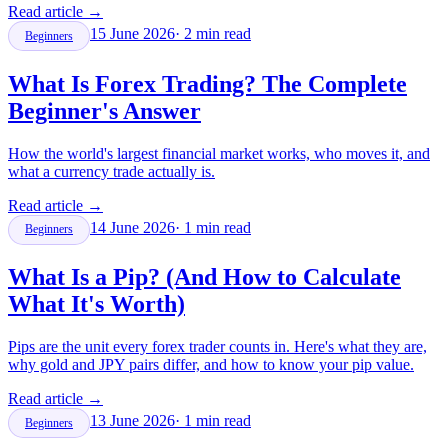
Read article
→
15 June 2026
·
2
min read
Beginners
What Is Forex Trading? The Complete
Beginner's Answer
How the world's largest financial market works, who moves it, and
what a currency trade actually is.
Read article
→
14 June 2026
·
1
min read
Beginners
What Is a Pip? (And How to Calculate
What It's Worth)
Pips are the unit every forex trader counts in. Here's what they are,
why gold and JPY pairs differ, and how to know your pip value.
Read article
→
13 June 2026
·
1
min read
Beginners